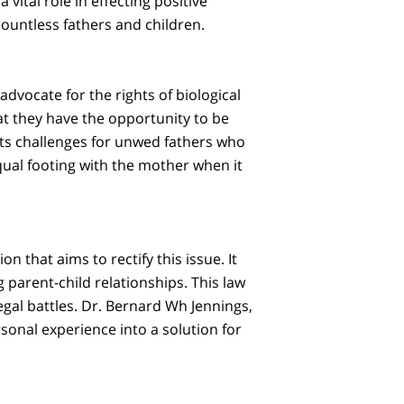
a vital role in effecting positive
countless fathers and children.
advocate for the rights of biological
t they have the opportunity to be
ents challenges for unwed fathers who
qual footing with the mother when it
n that aims to rectify this issue. It
 parent-child relationships. This law
gal battles. Dr. Bernard Wh Jennings,
rsonal experience into a solution for