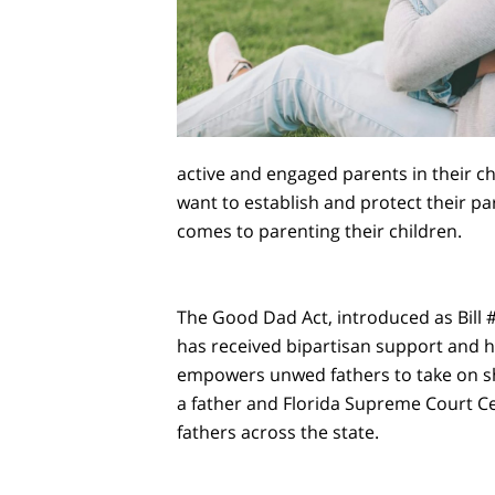
active and engaged parents in their ch
want to establish and protect their pa
comes to parenting their children.
The Good Dad Act, introduced as Bill #77
has received bipartisan support and ha
empowers unwed fathers to take on sha
a father and Florida Supreme Court Cer
fathers across the state.