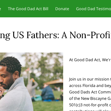
e
The Good Dad Act Bill
Donate
Good Dad Testimo
r Motivation - Change Your
Jobs and Training/Certificates for
 Dad Act Meetings
ct Us
Meetings & Reviews
In the News
Our Founder
Father Friendly Resou
Blog
Father
set
Dads
g US Fathers: A Non-Profit 
At Good Dad Act, We'r
Join us in our mission 
across Florida and be
Good Dads Act Commit
of the New Biscayne 
501(c)3 not-for-profit