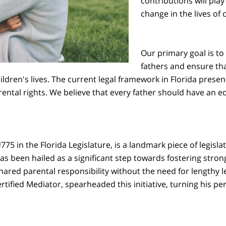
contributions will play 
change in the lives of 
Our primary goal is to 
fathers and ensure tha
ildren's lives. The current legal framework in Florida pres
rental rights. We believe that every father should have an e
5 in the Florida Legislature, is a landmark piece of legislatio
s been hailed as a significant step towards fostering strong
red parental responsibility without the need for lengthy le
tified Mediator, spearheaded this initiative, turning his pe