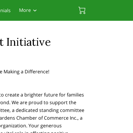
More
nials
rces
 Friendly Attorneys
Biscayne Gardens Chamber
Initiative
e Making a Difference!
to create a brighter future for families
yond. We are proud to support the
tee, a dedicated standing committee
Gardens Chamber of Commerce Inc., a
 organization. Your generous