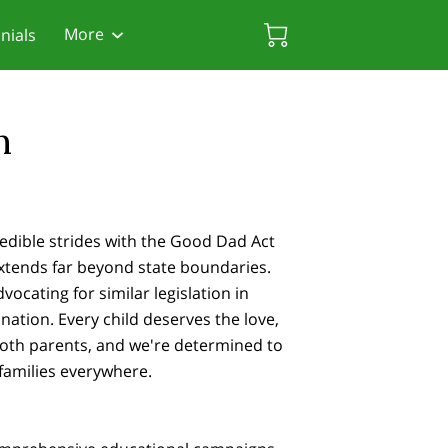
More
nials
rces
 Friendly Attorneys
Biscayne Gardens Chamber
n
edible strides with the Good Dad Act
 extends far beyond state boundaries.
ocating for similar legislation in
nation. Every child deserves the love,
both parents, and we're determined to
 families everywhere.