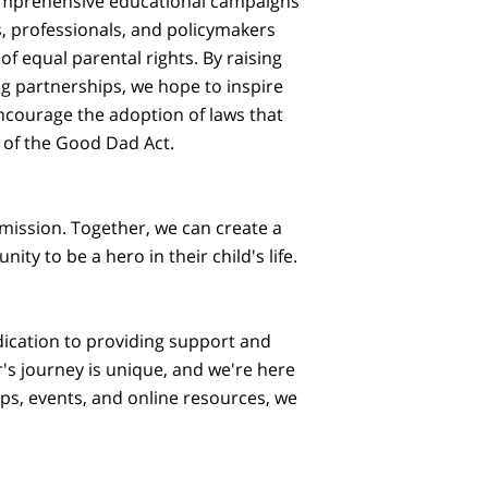
comprehensive educational campaigns
s, professionals, and policymakers
f equal parental rights. By raising
g partnerships, we hope to inspire
ncourage the adoption of laws that
 of the Good Dad Act.
 mission. Together, we can create a
ty to be a hero in their child's life.
ication to providing support and
's journey is unique, and we're here
s, events, and online resources, we