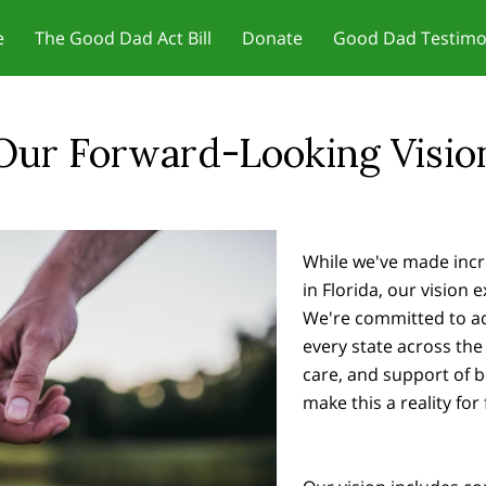
e
The Good Dad Act Bill
Donate
Good Dad Testimo
r Motivation - Change Your
Jobs and Training/Certificates for
 Dad Act Meetings
ct Us
Meetings & Reviews
In the News
Our Founder
Father Friendly Resou
Blog
Father
set
Dads
Our Forward-Looking Visio
While we've made incr
in Florida, our vision
We're committed to adv
every state across the 
care, and support of 
make this a reality for