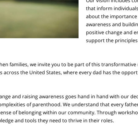
Our vision includes 
that inform individual
about the importance o
awareness and buildin
positive change and e
support the principles
en families, we invite you to be part of this transformative
s across the United States, where every dad has the opportuni
nge and raising awareness goes hand in hand with our ded
complexities of parenthood. We understand that every father
 sense of belonging within our community. Through workshop
dge and tools they need to thrive in their roles.