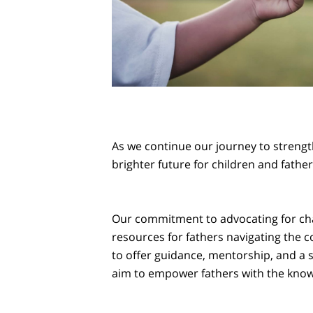
As we continue our journey to strength
brighter future for children and father
Our commitment to advocating for cha
resources for fathers navigating the 
to offer guidance, mentorship, and a
aim to empower fathers with the knowle