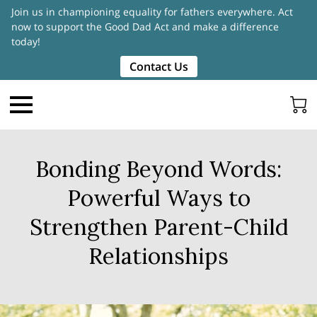
Join us in championing equality for fathers everywhere. Act
now to support the Good Dad Act and make a difference
today!
Contact Us
Bonding Beyond Words:
Powerful Ways to
Strengthen Parent-Child
Relationships