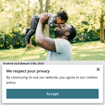
Posted on February 27th, 2024
We respect your privacy
In the hustle and bustle of daily life, it's easy for parent-child
By continuing to use our website, you agree to our cookies
relationships to get lost in the shuffle.
policy.
Accept
As parents, we often find ourselves juggling work, household
chores, and social commitments, leaving limited time for