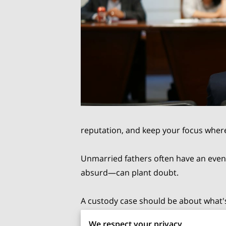
reputation, and keep your focus where
Unmarried fathers often have an even
absurd—can plant doubt.
A custody case should be about what's b
strategy: document everything, stay le
We respect your privacy