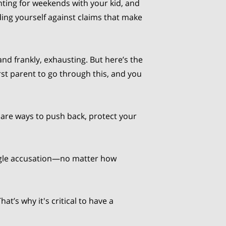
hting for weekends with your kid, and
ding yourself against claims that make
, and frankly, exhausting. But here’s the
rst parent to go through this, and you
are ways to push back, protect your
ingle accusation—no matter how
t’s why it's critical to have a