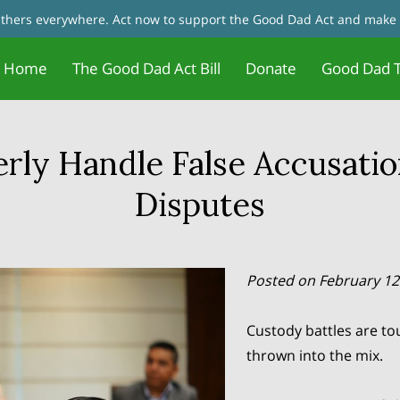
fathers everywhere. Act now to support the Good Dad Act and make 
Home
The Good Dad Act Bill
Donate
Good Dad T
Father Motivation - Change Your
Jobs and Training/Certificates for
tact Us
Good Dad Act Meetings
Live Meetings & Reviews
In the News
Our Founder
Father 
Blog
Mindset
Dads
rly Handle False Accusatio
Disputes
Posted on February 12
Custody battles are to
thrown into the mix.