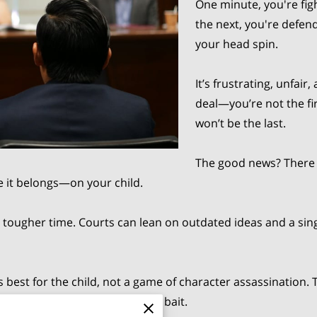
One minute, you're fig
the next, you're defen
your head spin.
It’s frustrating, unfair
deal—you’re not the fi
won’t be the last.
The good news? There 
 it belongs—on your child.
 tougher time. Courts can lean on outdated ideas and a s
est for the child, not a game of character assassination. Tha
vel-headed, and don’t take the bait.