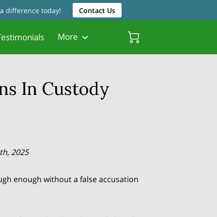
a difference today!
Contact Us
More
estimonials
Friendly Resources
Father Friendly Attorneys
Biscayne Gardens Chamber
ns In Custody
th, 2025
ugh enough without a false accusation