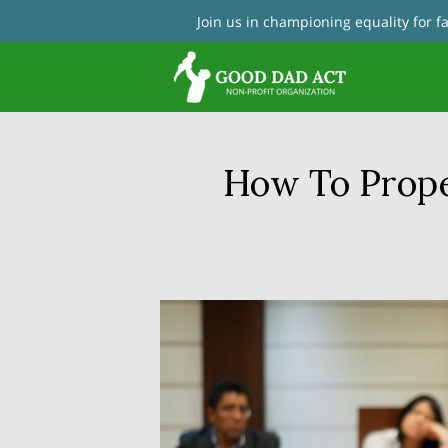
Join us in championing equality for 
Con
How To Prope