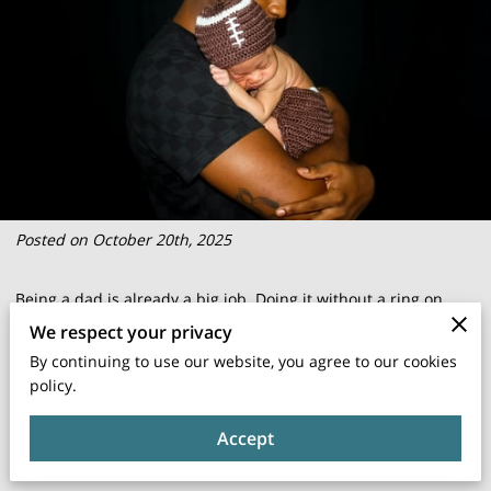
Posted on October 20th, 2025
Being a dad is already a big job. Doing it without a ring on
your finger in Florida? That’s a whole other level of
We respect your privacy
complicated.
By continuing to use our website, you agree to our cookies
policy.
Between confusing laws and outdated assumptions, unwed
Accept
fathers often find themselves stuck on the outside looking in.