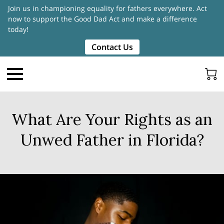
Join us in championing equality for fathers everywhere. Act
now to support the Good Dad Act and make a difference
today!
Contact Us
What Are Your Rights as an
Unwed Father in Florida?