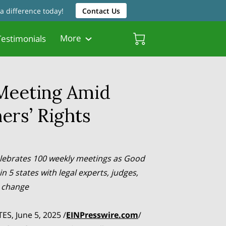
a difference today!
Contact Us
More
estimonials
Friendly Resources
Father Friendly Attorneys
Biscayne Gardens Chamber
Meeting Amid
ers’ Rights
lebrates 100 weekly meetings as Good
in 5 states with legal experts, judges,
r change
ES, June 5, 2025 /
EINPresswire.com
/