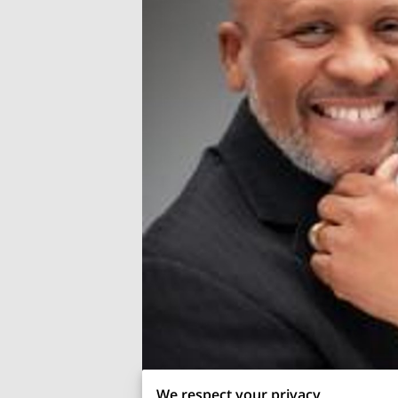
We respect your privacy