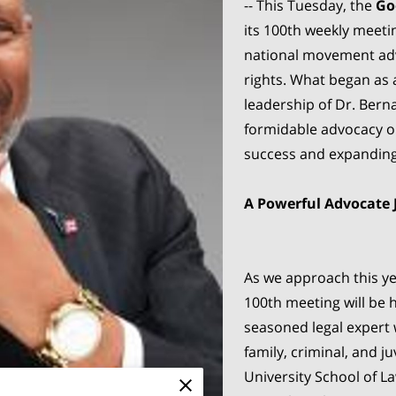
-- This Tuesday, the
Go
its 100th weekly meeti
national movement adv
rights. What began as 
leadership of Dr. Bern
formidable advocacy or
success and expanding
A Powerful Advocate 
As we approach this ye
100th meeting will be 
seasoned legal expert 
family, criminal, and j
University School of La