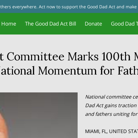
fathers everywhere. Act now to support the Good Dad Act and make 
Home
The Good Dad Act Bill
Donate
Good Dad T
Father Motivation - Change Your
Jobs and Training/Certificates for
tact Us
Good Dad Act Meetings
Live Meetings & Reviews
In the News
Our Founder
Father 
Blog
Mindset
Dads
t Committee Marks 100th 
tional Momentum for Fath
National committee ce
Dad Act gains traction 
and fathers uniting fo
MIAMI, FL, UNITED STAT