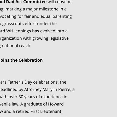
od Dad Act Committee
will convene
ng, marking a major milestone in a
ocating for fair and equal parenting
a grassroots effort under the
ard WH Jennings has evolved into a
ganization with growing legislative
 national reach.
Joins the Celebration
ars Father's Day celebrations, the
headlined by Attorney Marylin Pierre, a
with over 30 years of experience in
uvenile law. A graduate of Howard
w and a retired First Lieutenant,