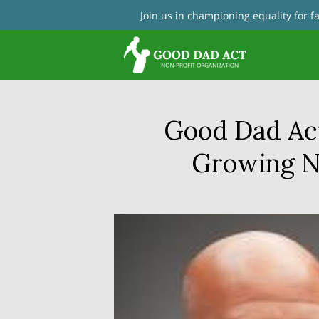
Join us in championing equality for 
Con
Good Dad Ac
Growing Na