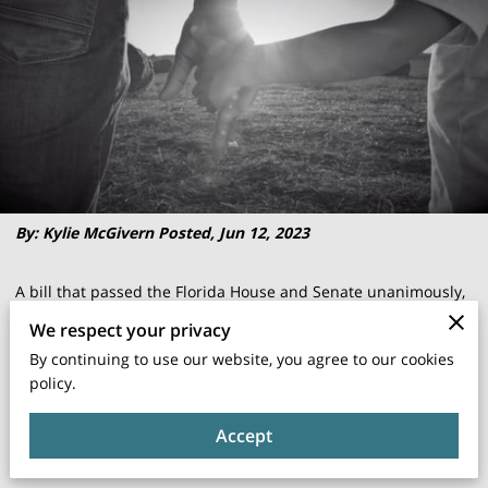
By: Kylie McGivern Posted, Jun 12, 2023
A bill that passed the Florida House and Senate unanimously,
coined "The Good Dad Act" is now signed into law. The focus
We respect your privacy
— father's rights. Last month, the ABC Action News I-Team
By continuing to use our website, you agree to our cookies
shared the story of Ulysess Carwise, a Tampa father who has
policy.
been fighting for custody of his now 5-year-old daughter,
Accept
given up for adoption at birth by her mother without
Carwise's knowledge or consent. His ongoing case highlights