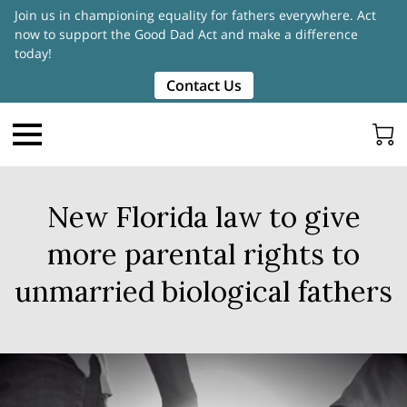
Join us in championing equality for fathers everywhere. Act
now to support the Good Dad Act and make a difference
today!
Contact Us
New Florida law to give
more parental rights to
unmarried biological fathers