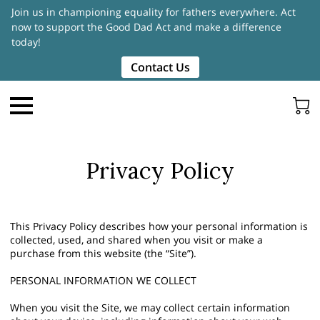
Join us in championing equality for fathers everywhere. Act
now to support the Good Dad Act and make a difference
today!
Contact Us
Privacy Policy
This Privacy Policy describes how your personal information is
collected, used, and shared when you visit or make a
purchase from this website (the “Site”).
PERSONAL INFORMATION WE COLLECT
When you visit the Site, we may collect certain information