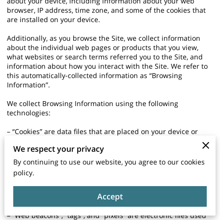
about your device, including information about your web
browser, IP address, time zone, and some of the cookies that
are installed on your device.
Additionally, as you browse the Site, we collect information
about the individual web pages or products that you view,
what websites or search terms referred you to the Site, and
information about how you interact with the Site. We refer to
this automatically-collected information as “Browsing
Information”.
We collect Browsing Information using the following
technologies:
– “Cookies” are data files that are placed on your device or
computer and often include an anonymous unique identifier.
We respect your privacy
For more information about cookies, and how to disable
cookies, visit http://www.allaboutcookies.org.
By continuing to use our website, you agree to our cookies
policy.
– “Log files” track actions occurring on the Site, and collect
data including your IP address, browser type, Internet service
Accept
provider, referring/exit pages, and date/time stamps.
– “Web beacons”, “tags”, and “pixels” are electronic files used