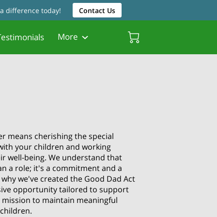
a difference today!
Contact Us
More
estimonials
Friendly Resources
Father Friendly Attorneys
Biscayne Gardens Chamber
p
er means cherishing the special
with your children and working
eir well-being. We understand that
n a role; it's a commitment and a
's why we've created the Good Dad Act
ive opportunity tailored to support
ur mission to maintain meaningful
children.