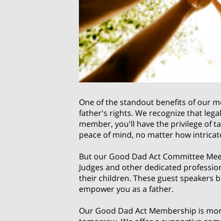
One of the standout benefits of our m
father's rights. We recognize that leg
member, you'll have the privilege of t
peace of mind, no matter how intricat
But our Good Dad Act Committee Meetin
Judges and other dedicated profession
their children. These guest speakers b
empower you as a father.
Our Good Dad Act Membership is more 