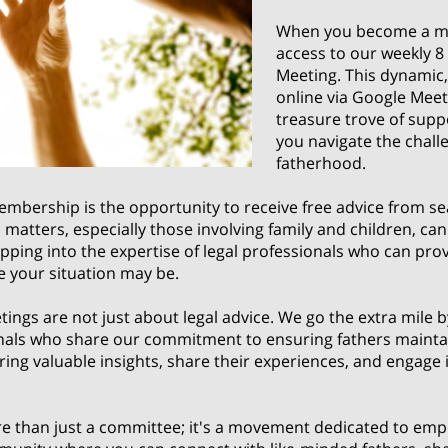
When you become a me
access to our weekly 
Meeting. This dynamic, 
online via Google Meet
treasure trove of supp
you navigate the challe
fatherhood.
embership is the opportunity to receive free advice from s
al matters, especially those involving family and children, 
apping into the expertise of legal professionals who can prov
e your situation may be.
gs are not just about legal advice. We go the extra mile by
als who share our commitment to ensuring fathers maintain
ring valuable insights, share their experiences, and engage
than just a committee; it's a movement dedicated to empo