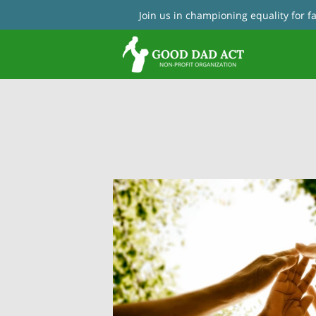
Join us in championing equality for 
Con