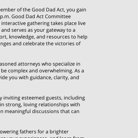
mber of the Good Dad Act, you gain
8 p.m. Good Dad Act Committee
interactive gathering takes place live
 and serves as your gateway to a
ort, knowledge, and resources to help
nges and celebrate the victories of
easoned attorneys who specialize in
can be complex and overwhelming. As a
ide you with guidance, clarity, and
 inviting esteemed guests, including
 strong, loving relationships with
 in meaningful discussions that can
wering fathers for a brighter