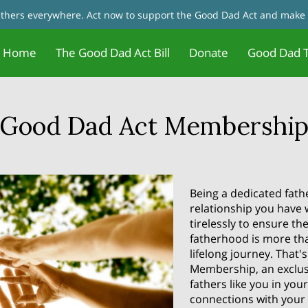
fathers everywhere. Act now to support the Good Dad Act and make 
Home
The Good Dad Act Bill
Donate
Good Dad T
Father Motivation - Change Your
Jobs and Training/Certificates for
tact Us
Good Dad Act Meetings
Live Meetings & Reviews
In the News
Our Founder
Father 
Blog
Mindset
Dads
Good Dad Act Membershi
Being a dedicated fath
relationship you have 
tirelessly to ensure th
fatherhood is more tha
lifelong journey. That
Membership, an exclus
fathers like you in yo
connections with your 